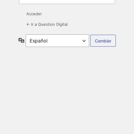
Acceder
← Ir a Question Digital
Idioma