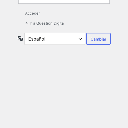
Acceder
← Ir a Question Digital
Idioma